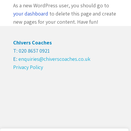
As a new WordPress user, you should go to
your dashboard
to delete this page and create
new pages for your content. Have fun!
Chivers Coaches
T: 020 8657 0921
E:
enquiries@chiverscoaches.co.uk
Privacy Policy