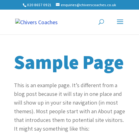
020 8657 0921
enquiries@chiverscoaches.co.uk
Sample Page
This is an example page. It’s different from a
blog post because it will stay in one place and
will show up in your site navigation (in most
themes). Most people start with an About page
that introduces them to potential site visitors.
It might say something like this: