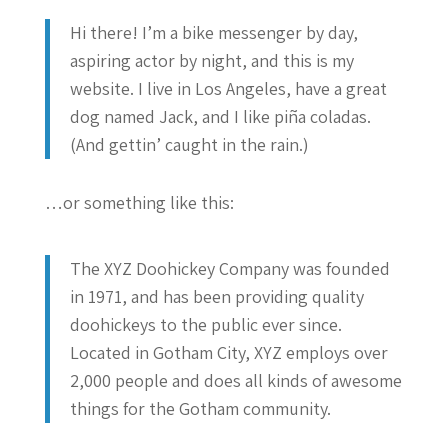
Hi there! I’m a bike messenger by day,
aspiring actor by night, and this is my
website. I live in Los Angeles, have a great
dog named Jack, and I like piña coladas.
(And gettin’ caught in the rain.)
…or something like this:
The XYZ Doohickey Company was founded
in 1971, and has been providing quality
doohickeys to the public ever since.
Located in Gotham City, XYZ employs over
2,000 people and does all kinds of awesome
things for the Gotham community.